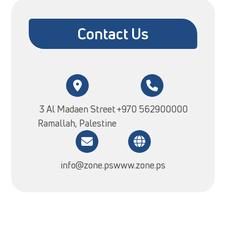
Contact Us
3 Al Madaen Street
+970 562900000
Ramallah, Palestine
info@zone.ps
www.zone.ps