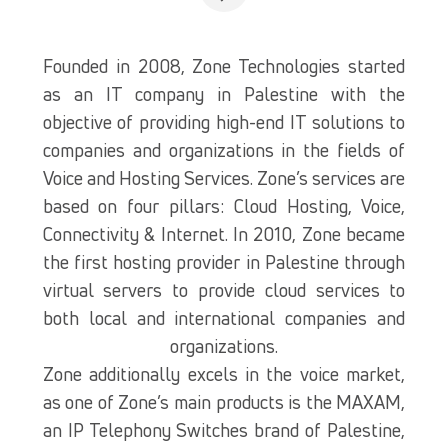
Founded in 2008, Zone Technologies started
as an IT company in Palestine with the
objective of providing high-end IT solutions to
companies and organizations in the fields of
Voice and Hosting Services. Zone’s services are
based on four pillars: Cloud Hosting, Voice,
Connectivity & Internet. In 2010, Zone became
the first hosting provider in Palestine through
virtual servers to provide cloud services to
both local and international companies and
organizations.
Zone additionally excels in the voice market,
as one of Zone’s main products is the MAXAM,
an IP Telephony Switches brand of Palestine,