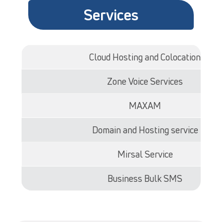
Services
Cloud Hosting and Colocation
Zone Voice Services
MAXAM
Domain and Hosting service
Mirsal Service
Business Bulk SMS