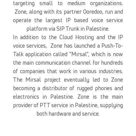
targeting small to medium organizations.
Zone, along with its partner Ooredoo, run and
operate the largest IP based voice service
platform via SIP Trunk in Palestine.
In addition to the Cloud Hosting and the IP
voice services, Zone has launched a Push-To-
Talk application called “Mirsal”, which is now
the main communication channel for hundreds
of companies that work in various industries.
The Mirsal project eventually led to Zone
becoming a distributor of rugged phones and
electronics in Palestine. Zone is the main
provider of PTT service in Palestine, supplying
both hardware and service.