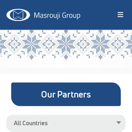
Our Partners
All Countries