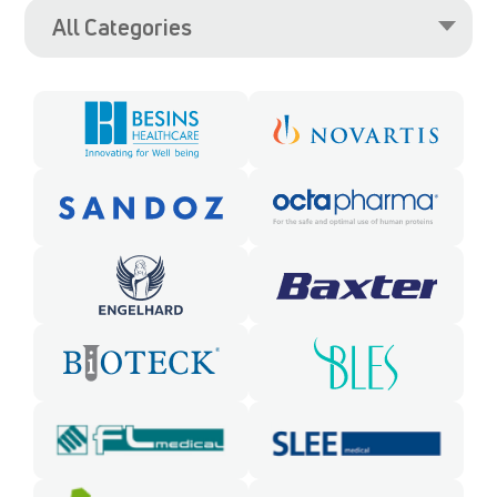
All Categories