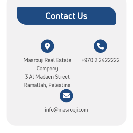
Contact Us
Masrouji Real Estate
+970 2 2422222
Company
3 Al Madaen Street
Ramallah, Palestine
info@masrouji.com