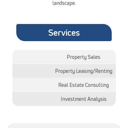
landscape.
Services
Property Sales
Property Leasing/Renting
Real Estate Consulting
Investment Analysis