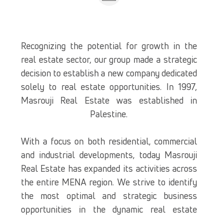
Recognizing the potential for growth in the
real estate sector, our group made a strategic
decision to establish a new company dedicated
solely to real estate opportunities. In 1997,
Masrouji Real Estate was established in
Palestine.
With a focus on both residential, commercial
and industrial developments, today Masrouji
Real Estate has expanded its activities across
the entire MENA region. We strive to identify
the most optimal and strategic business
opportunities in the dynamic real estate